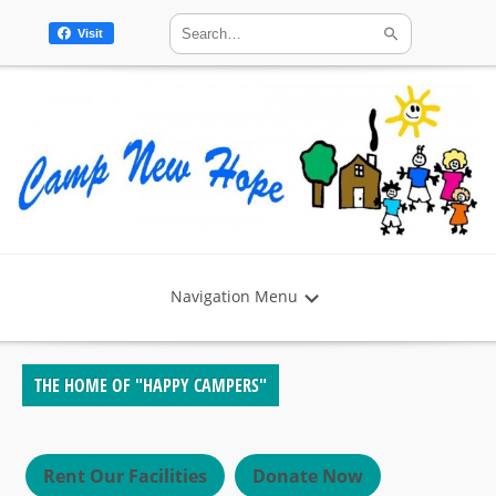
Visit
Navigation Menu
THE HOME OF "HAPPY CAMPERS"
Rent Our Facilities
Donate Now