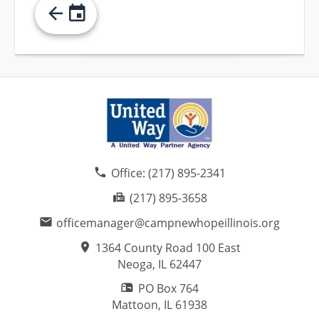
Office:
(217) 895-2341
(217) 895-3658
officemanager@campnewhopeillinois.org
1364 County Road 100 East
Neoga, IL
62447
PO Box 764
Mattoon, IL
61938