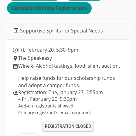
CampDoc (Online Registration)
Supportive Spirits For Special Needs
Fri, February 20
, 5:30
–9pm
The Speakeasy
Wine & Alcohol tastings, food, silent auction.
Help raise funds for our scholarship funds
and adopt a camper funds.
Registration:
Tue, January 27
, 3:55pm
– Fri, February 20
, 5:30pm
Add-on registrants allowed.
Primary registrant's email required.
REGISTRATION CLOSED