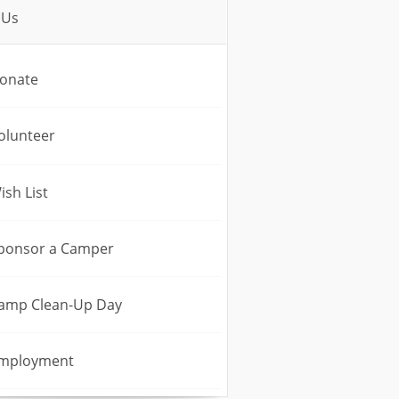
 Us
onate
olunteer
ish List
ponsor a Camper
amp Clean-Up Day
mployment