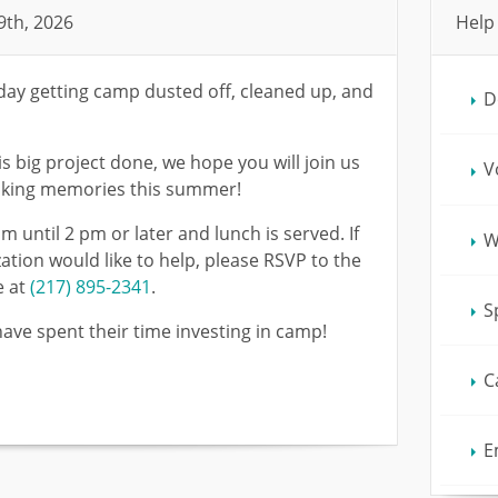
9th, 2026
Help
day getting camp dusted off, cleaned up, and
D
his big project done, we hope you will join us
V
aking memories this summer!
 until 2 pm or later and lunch is served. If
W
ation would like to help, please RSVP to the
e at
(217) 895-2341
.
S
ave spent their time investing in camp!
C
E