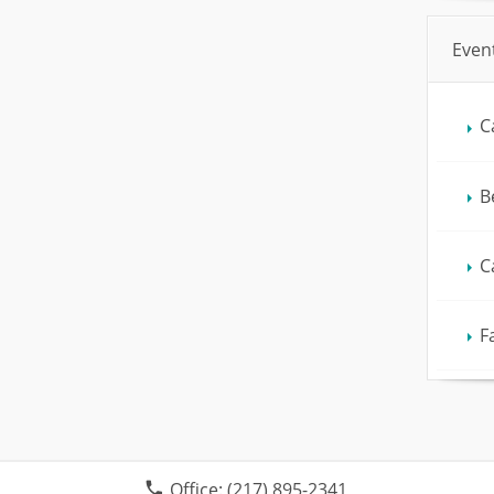
Even
C
B
C
F
Office:
(217) 895-2341