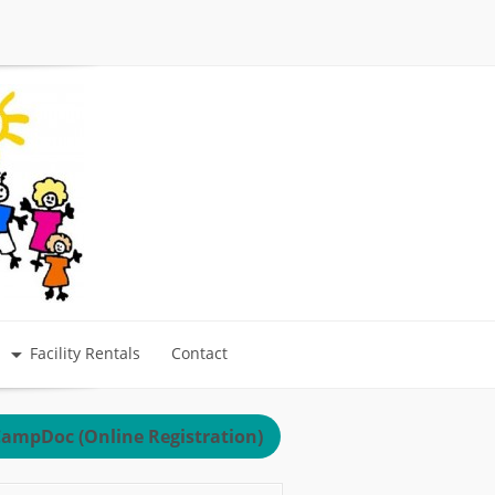
Facility Rentals
Contact
ampDoc (Online Registration)