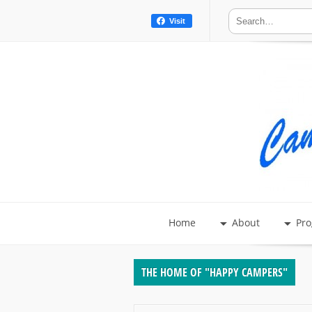
Visit
Home
About
Pr
THE HOME OF "HAPPY CAMPERS"