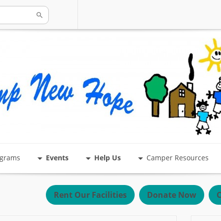
ograms
Events
Help Us
Camper Resources
Rent Our Facilities
Donate Now
C