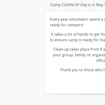
Camp CLEAN-UP Day is in May 
Every year volunteers spend a 
ready for campers!
It takes a lot of hands to get t
to ensure camp is ready for m
Clean-up takes place from 8 am
your group, family, or organiz
offic
Thank you to those who h