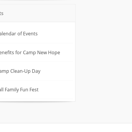
ts
alendar of Events
enefits for Camp New Hope
amp Clean-Up Day
all Family Fun Fest