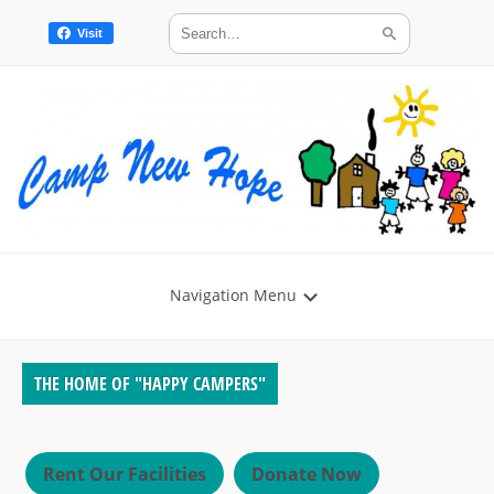
Visit
Navigation Menu
THE HOME OF "HAPPY CAMPERS"
Rent Our Facilities
Donate Now