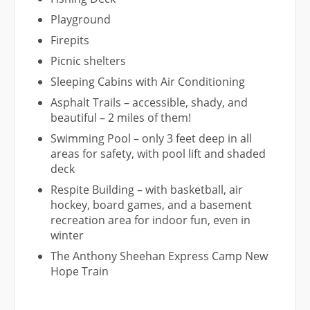
Playground
Firepits
Picnic shelters
Sleeping Cabins with Air Conditioning
Asphalt Trails – accessible, shady, and
beautiful – 2 miles of them!
Swimming Pool – only 3 feet deep in all
areas for safety, with pool lift and shaded
deck
Respite Building – with basketball, air
hockey, board games, and a basement
recreation area for indoor fun, even in
winter
The Anthony Sheehan Express Camp New
Hope Train