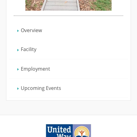
Overview
Facility
Employment
Upcoming Events