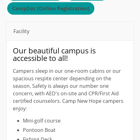
CampDoc (Online Registration)
Facility
Our beautiful campus is
accessible to all!
Campers sleep in our one-room cabins or our
spacious respite center depending on the
season. Safety is always our number one
concern, with AED's on-site and CPR/First Aid
certified counselors. Camp New Hope campers
enjoy:
Mini-golf course
Pontoon Boat
Fishing Deck