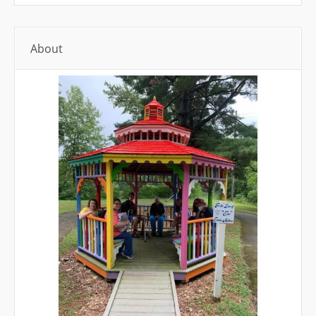
About